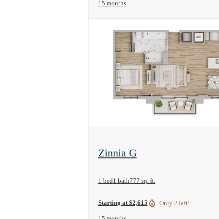
15 months
View Floorplan
Zinnia G
1 bed
1 bath
777 sq. ft.
Starting at $2,615
Only 2 left!
15 months