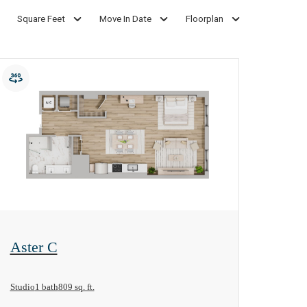
Square Feet
Move In Date
Floorplan
View Floorplan
Aster C
Studio
1 bath
809 sq. ft.