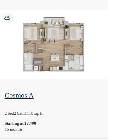
View Floorplan
Cosmos A
2 bed
2 bath
1110 sq. ft.
Starting at $3,400
15 months