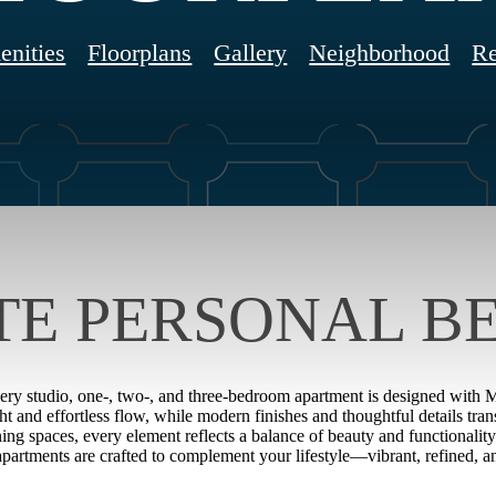
nities
Floorplans
Gallery
Neighborhood
Re
TE PERSONAL B
very studio, one-, two-, and three-bedroom apartment is designed with Mia
ght and effortless flow, while modern finishes and thoughtful details tr
ning spaces, every element reflects a balance of beauty and functionalit
 apartments are crafted to complement your lifestyle—vibrant, refined, a