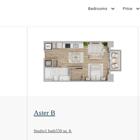
Bedrooms
Price
View Floorplan
Aster B
Studio
1 bath
550 sq. ft.