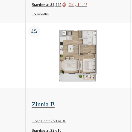
Starting at $2,445
Only 1 left!
15 months
View Floorplan
Zinnia B
1 bed
1 bath
750 sq. ft.
Starting at $2,610