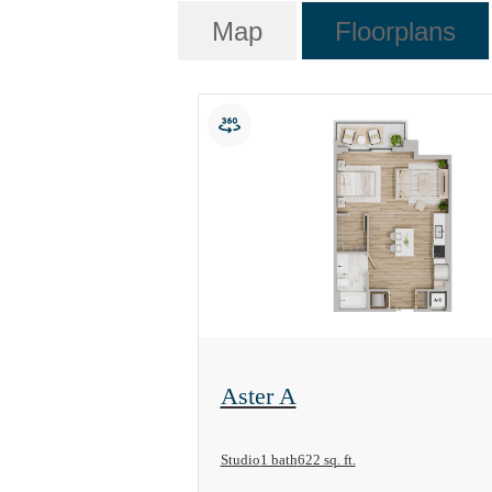
Map
Floorplans
View Floorplan
Aster A
Studio
1 bath
622 sq. ft.