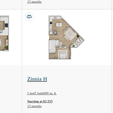
15 months
View Floorplan
Zinnia H
1 bed
1 bath
809 sq. ft.
Starting at $2,555
15 months