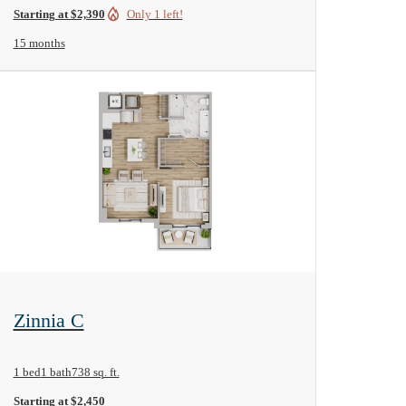
Starting at $2,390
Only 1 left!
15 months
View Floorplan
Zinnia C
1 bed
1 bath
738 sq. ft.
Starting at $2,450