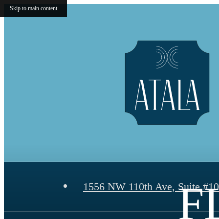
Skip to main content
F
1556 NW 110th Ave, Suite #1