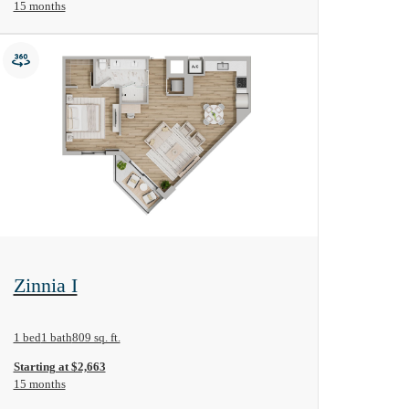
15 months
View Floorplan
Zinnia I
1 bed
1 bath
809 sq. ft.
Starting at $2,663
15 months