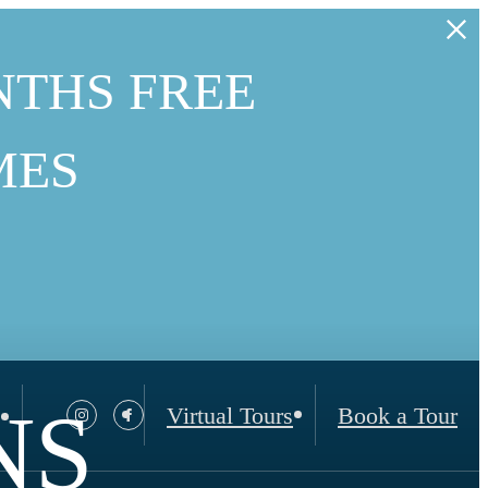
NTHS FREE
MES
NS
Virtual Tours
Book a Tour