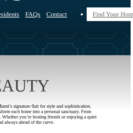
sidents
FAQs
Contact
Find Your Ho
EAUTY
mi’s signature flair for style and sophistication.
ansform each home into a personal sanctuary. From
y. Whether you’re hosting friends or enjoying a quiet
nd always ahead of the curve.