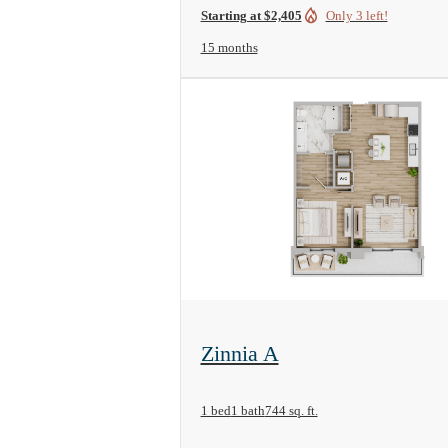
Starting at $2,405
Only 3 left!
15 months
View Floorplan
Zinnia A
1 bed
1 bath
744 sq. ft.