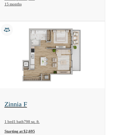
15 months
View Floorplan
Zinnia F
1 bed
1 bath
798 sq. ft.
Starting at $2,695