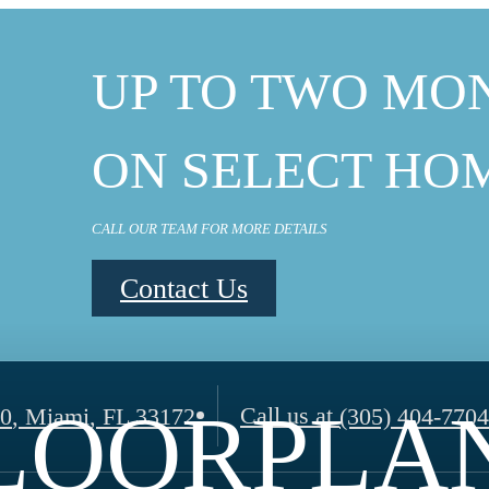
UP TO TWO MO
ON SELECT HO
CALL OUR TEAM FOR MORE DETAILS
Contact Us
LOORPLA
Call us at
00
,
Miami, FL 33172
(305) 404-7704