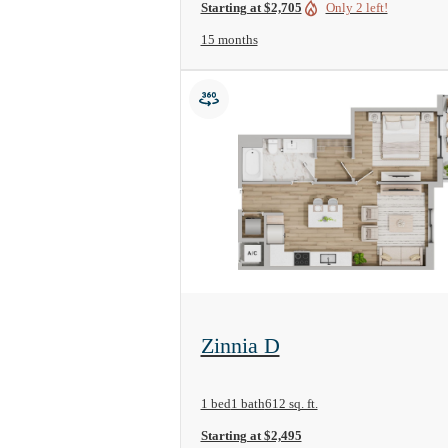
Starting at $2,705
Only 2 left!
15 months
View Floorplan
Zinnia D
1 bed
1 bath
612 sq. ft.
Starting at $2,495