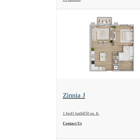
View Floorplan
Zinnia J
1 bed
1 bath
850 sq. ft.
Contact Us