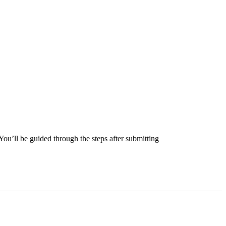
 You’ll be guided through the steps after submitting