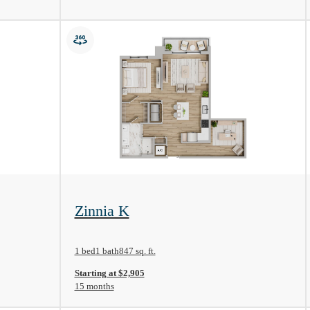
View Floorplan
Zinnia K
1 bed
1 bath
847 sq. ft.
Starting at $2,905
15 months