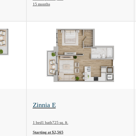
15 months
View Floorplan
Zinnia E
1 bed
1 bath
725 sq. ft.
Starting at $2,565