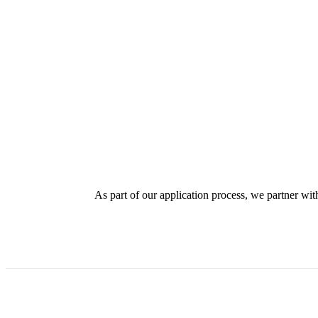
As part of our application process, we partner with