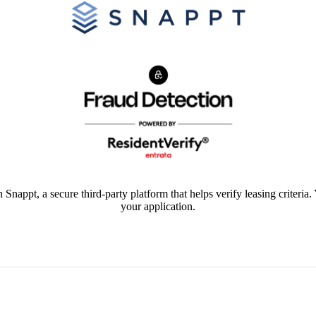
 Snappt, a secure third-party platform that helps verify leasing criteria.
your application.