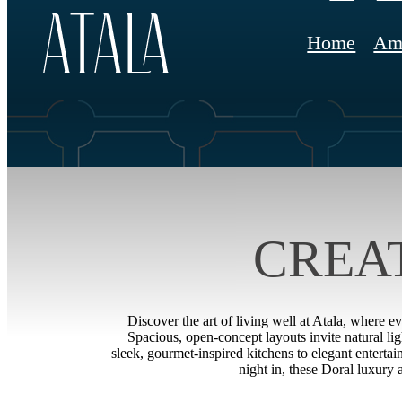
Home
Ame
CREA
Discover the art of living well at Atala, where e
Spacious, open-concept layouts invite natural li
sleek, gourmet-inspired kitchens to elegant entertai
night in, these Doral luxury