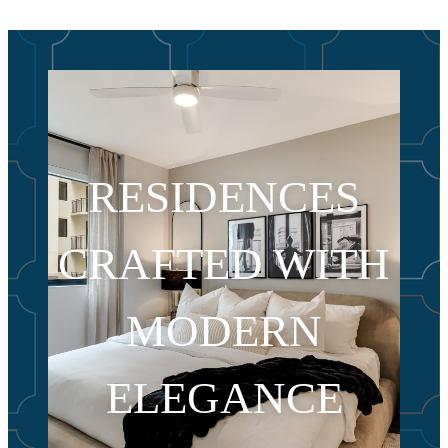
RESIDENCES
CRAFTED WITH
MODERN
ELEGANCE