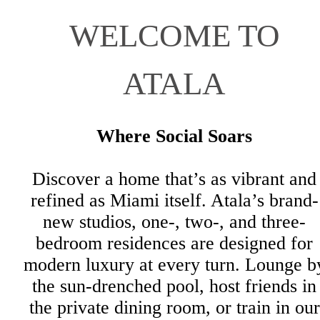
WELCOME TO
ATALA
Where Social Soars
Discover a home that’s as vibrant and
refined as Miami itself. Atala’s brand-
new studios, one-, two-, and three-
bedroom residences are designed for
modern luxury at every turn. Lounge b
the sun-drenched pool, host friends in
the private dining room, or train in our