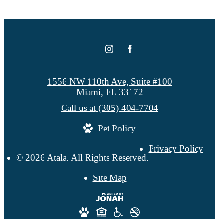
1556 NW 110th Ave, Suite #100
Miami, FL 33172
Call us at
(305) 404-7704
Pet Policy
Privacy Policy
© 2026 Atala. All Rights Reserved.
Site Map