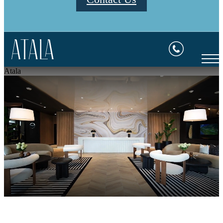
Atala