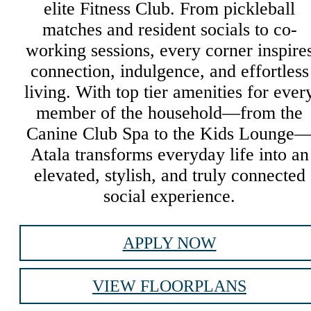
elite Fitness Club. From pickleball
matches and resident socials to co-
working sessions, every corner inspire
connection, indulgence, and effortless
living. With top tier amenities for ever
member of the household—from the
Canine Club Spa to the Kids Lounge
Atala transforms everyday life into an
elevated, stylish, and truly connected
social experience.
APPLY NOW
VIEW FLOORPLANS