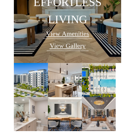
EFFORTLESS
LIVING
View Amenities
View Gallery