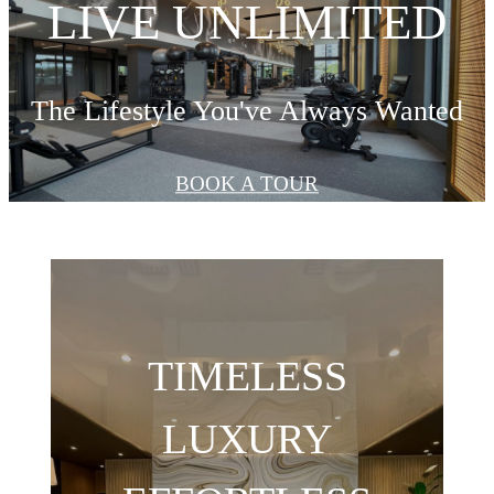
LIVE UNLIMITED
The Lifestyle You've Always Wanted
BOOK A TOUR
TIMELESS
LUXURY