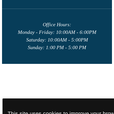
Office Hours:
Monday - Friday: 10:00AM - 6:00PM
Saturday: 10:00AM - 5:00PM
Sunday: 1:00 PM - 5:00 PM
This site uses cookies to improve your bro