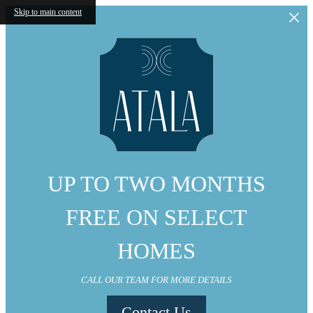
Skip to main content
UP TO TWO MONTHS
FREE ON SELECT
HOMES
CALL OUR TEAM FOR MORE DETAILS
Contact Us