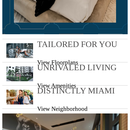
TAILORED FOR YOU
View Floorplans
UNRIVALED LIVING
View Amenities
DISTINCTLY MIAMI
View Neighborhood